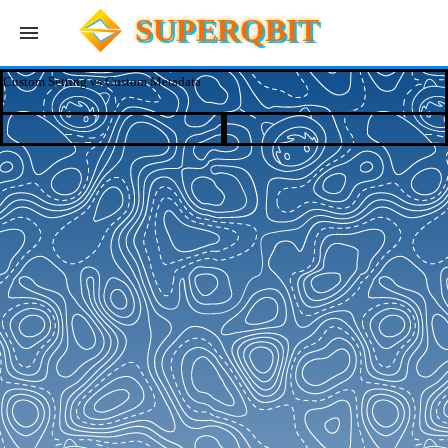
SUPERQBIT
Custom Setting vs Custom Metadata
Apps
Blog
Log In