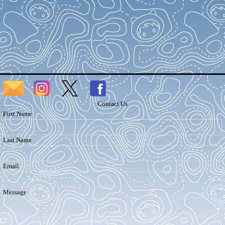
Contact Us
First Name
Last Name
Email
Message