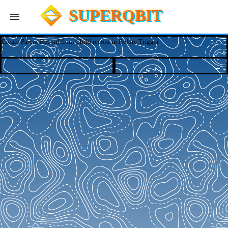
SUPERQBIT
Create Parent Record from Child record in Before Trigger
Apps
Blog
Log In