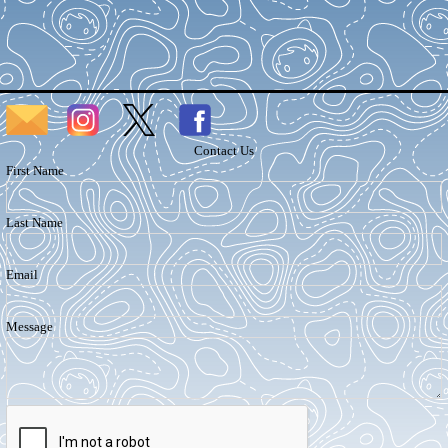
Contact Us
First Name
Last Name
Email
Message